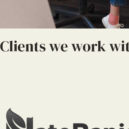
Clients we work wi