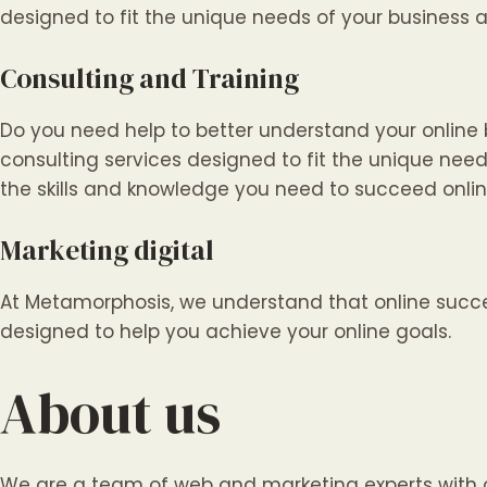
designed to fit the unique needs of your business 
Consulting and Training
Do you need help to better understand your online
consulting services designed to fit the unique need
the skills and knowledge you need to succeed onlin
Marketing digital
At Metamorphosis, we understand that online succes
designed to help you achieve your online goals.
About us
We are a team of web and marketing experts with ov