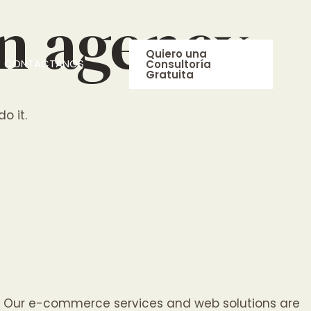
on agency
Quiero una
CONTACTANOS
Consultoría
Gratuita
o it.
lp. Our e-commerce services and web solutions are