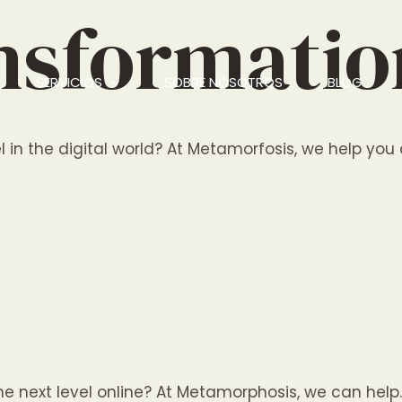
ansformati
SERVICIOS
SOBRE NOSOTROS
BLOG
 in the digital world? At Metamorfosis, we help you d
 the next level online? At Metamorphosis, we can he