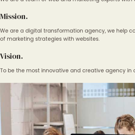
Mission.
We are a digital transformation agency, we help c
of marketing strategies with websites.
Vision.
To be the most innovative and creative agency in o