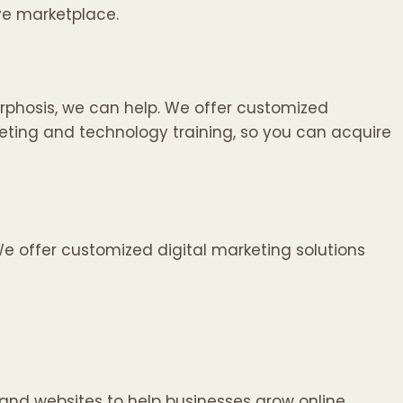
ve marketplace.
phosis, we can help. We offer customized
rketing and technology training, so you can acquire
e offer customized digital marketing solutions
and websites to help businesses grow online.