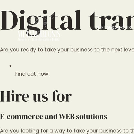
Ir
Digital tr
al
contenido
METAMORFOSIS
Are you ready to take your business to the next level
Find out how!
Hire us for
E-commerce and WEB solutions
Are you looking for a way to take your business to