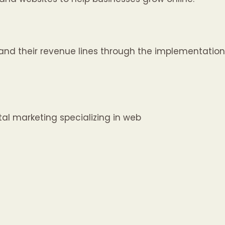
nd their revenue lines through the implementation
al marketing specializing in web