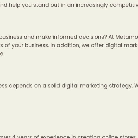
and help you stand out in an increasingly competiti
 business and make informed decisions? At Metamor
s of your business. In addition, we offer digital ma
e.
s depends on a solid digital marketing strategy. W
er 4 years of experience in creating online stores 