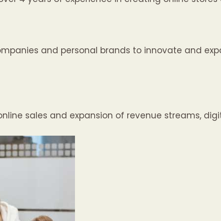
ompanies and personal brands to innovate and expa
nline sales and expansion of revenue streams, digit